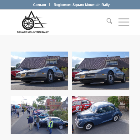
Contact
Reglement Square Mountain Rally